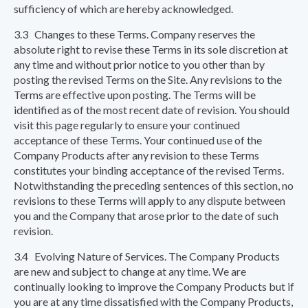
sufficiency of which are hereby acknowledged.
3.3 Changes to these Terms. Company reserves the
absolute right to revise these Terms in its sole discretion at
any time and without prior notice to you other than by
posting the revised Terms on the Site. Any revisions to the
Terms are effective upon posting. The Terms will be
identified as of the most recent date of revision. You should
visit this page regularly to ensure your continued
acceptance of these Terms. Your continued use of the
Company Products after any revision to these Terms
constitutes your binding acceptance of the revised Terms.
Notwithstanding the preceding sentences of this section, no
revisions to these Terms will apply to any dispute between
you and the Company that arose prior to the date of such
revision.
3.4 Evolving Nature of Services. The Company Products
are new and subject to change at any time. We are
continually looking to improve the Company Products but if
you are at any time dissatisfied with the Company Products,