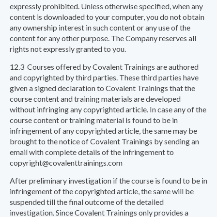
expressly prohibited. Unless otherwise specified, when any
content is downloaded to your computer, you do not obtain
any ownership interest in such content or any use of the
content for any other purpose. The Company reserves all
rights not expressly granted to you.
12.3 Courses offered by Covalent Trainings are authored
and copyrighted by third parties. These third parties have
given a signed declaration to Covalent Trainings that the
course content and training materials are developed
without infringing any copyrighted article. In case any of the
course content or training material is found to be in
infringement of any copyrighted article, the same may be
brought to the notice of Covalent Trainings by sending an
email with complete details of the infringement to
copyright@covalenttrainings.com
After preliminary investigation if the course is found to be in
infringement of the copyrighted article, the same will be
suspended till the final outcome of the detailed
investigation. Since Covalent Trainings only provides a