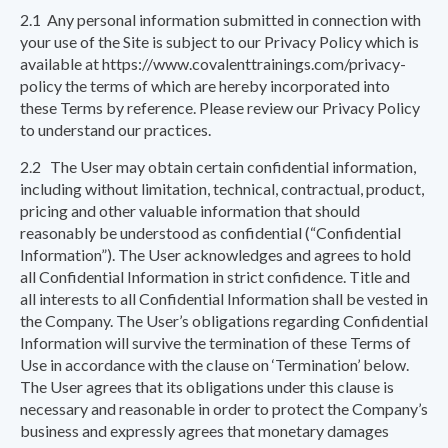
2.1 Any personal information submitted in connection with
your use of the Site is subject to our Privacy Policy which is
available at https://www.covalenttrainings.com/privacy-
policy the terms of which are hereby incorporated into
these Terms by reference. Please review our Privacy Policy
to understand our practices.
2.2 The User may obtain certain confidential information,
including without limitation, technical, contractual, product,
pricing and other valuable information that should
reasonably be understood as confidential (“Confidential
Information”). The User acknowledges and agrees to hold
all Confidential Information in strict confidence. Title and
all interests to all Confidential Information shall be vested in
the Company. The User’s obligations regarding Confidential
Information will survive the termination of these Terms of
Use in accordance with the clause on ‘Termination’ below.
The User agrees that its obligations under this clause is
necessary and reasonable in order to protect the Company’s
business and expressly agrees that monetary damages