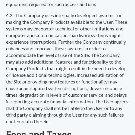
equipment required for such access and use.
4.2 The Company uses internally developed systems for
making the Company Products available to the User. These
systems may encounter technical or other limitations, and
computer and communications hardware systems might
experience interruptions. Further, the Company continually
enhances and improves these systems in order to
accommodate the level of use of the Site. The Company
may also add additional features and functionality to the
Company Products that might result in the need to develop
or license additional technologies. Increased utilization of
the Site or providing new features or functionality may
cause unanticipated system disruptions, slower response
times, degradation in levels of customer service, and delays
in reporting accurate financial information. The User agrees
that the Company shall not be liable to the User or to any
third party claiming through the User for any such failures
contemplated herein.
Fees and Taxes