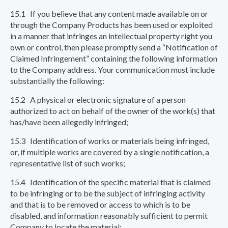
15.1 If you believe that any content made available on or
through the Company Products has been used or exploited
in a manner that infringes an intellectual property right you
own or control, then please promptly send a “Notification of
Claimed Infringement” containing the following information
to the Company address. Your communication must include
substantially the following:
15.2 A physical or electronic signature of a person
authorized to act on behalf of the owner of the work(s) that
has/have been allegedly infringed;
15.3 Identification of works or materials being infringed,
or, if multiple works are covered by a single notification, a
representative list of such works;
15.4 Identification of the specific material that is claimed
to be infringing or to be the subject of infringing activity
and that is to be removed or access to which is to be
disabled, and information reasonably sufficient to permit
Company to locate the material;