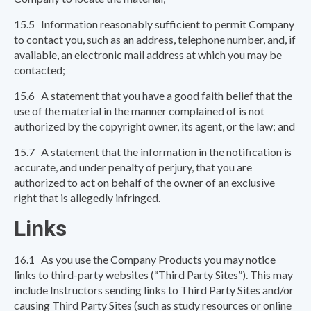
15.5 Information reasonably sufficient to permit Company
to contact you, such as an address, telephone number, and, if
available, an electronic mail address at which you may be
contacted;
15.6 A statement that you have a good faith belief that the
use of the material in the manner complained of is not
authorized by the copyright owner, its agent, or the law; and
15.7 A statement that the information in the notification is
accurate, and under penalty of perjury, that you are
authorized to act on behalf of the owner of an exclusive
right that is allegedly infringed.
Links
16.1 As you use the Company Products you may notice
links to third-party websites (“Third Party Sites”). This may
include Instructors sending links to Third Party Sites and/or
causing Third Party Sites (such as study resources or online