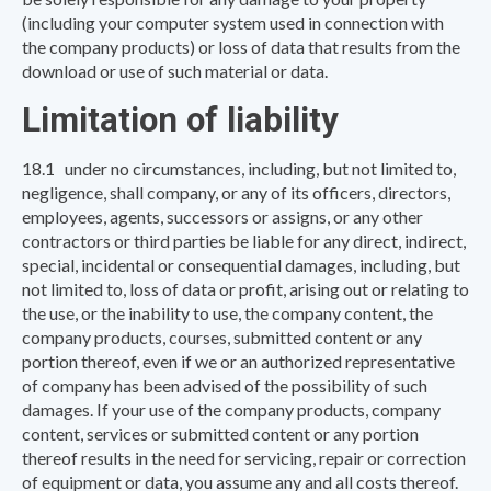
(including your computer system used in connection with
the company products) or loss of data that results from the
download or use of such material or data.
Limitation of liability
18.1 under no circumstances, including, but not limited to,
negligence, shall company, or any of its officers, directors,
employees, agents, successors or assigns, or any other
contractors or third parties be liable for any direct, indirect,
special, incidental or consequential damages, including, but
not limited to, loss of data or profit, arising out or relating to
the use, or the inability to use, the company content, the
company products, courses, submitted content or any
portion thereof, even if we or an authorized representative
of company has been advised of the possibility of such
damages. If your use of the company products, company
content, services or submitted content or any portion
thereof results in the need for servicing, repair or correction
of equipment or data, you assume any and all costs thereof.