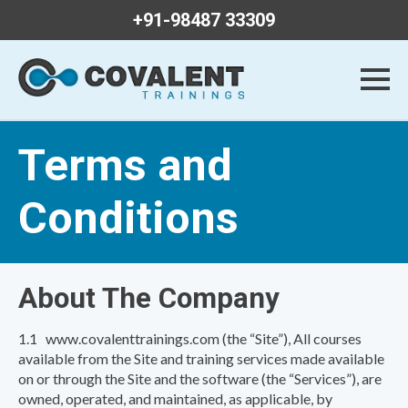
+91-98487 33309
Terms and
Conditions
About The Company
1.1 www.covalenttrainings.com (the “Site”), All courses
available from the Site and training services made available
on or through the Site and the software (the “Services”), are
owned, operated, and maintained, as applicable, by