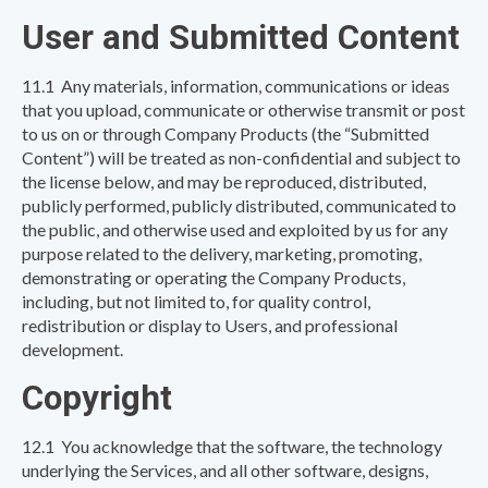
User and Submitted Content
11.1 Any materials, information, communications or ideas
that you upload, communicate or otherwise transmit or post
to us on or through Company Products (the “Submitted
Content”) will be treated as non-confidential and subject to
the license below, and may be reproduced, distributed,
publicly performed, publicly distributed, communicated to
the public, and otherwise used and exploited by us for any
purpose related to the delivery, marketing, promoting,
demonstrating or operating the Company Products,
including, but not limited to, for quality control,
redistribution or display to Users, and professional
development.
Copyright
12.1 You acknowledge that the software, the technology
underlying the Services, and all other software, designs,