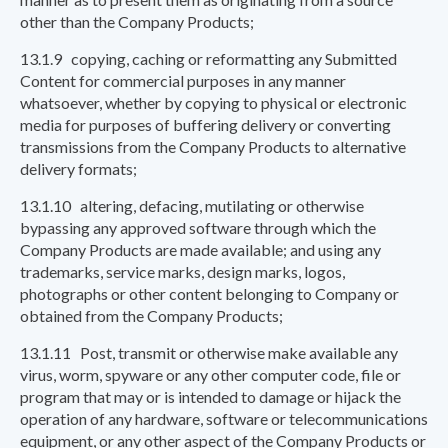
other than the Company Products;
13.1.9 copying, caching or reformatting any Submitted
Content for commercial purposes in any manner
whatsoever, whether by copying to physical or electronic
media for purposes of buffering delivery or converting
transmissions from the Company Products to alternative
delivery formats;
13.1.10 altering, defacing, mutilating or otherwise
bypassing any approved software through which the
Company Products are made available; and using any
trademarks, service marks, design marks, logos,
photographs or other content belonging to Company or
obtained from the Company Products;
13.1.11 Post, transmit or otherwise make available any
virus, worm, spyware or any other computer code, file or
program that may or is intended to damage or hijack the
operation of any hardware, software or telecommunications
equipment, or any other aspect of the Company Products or