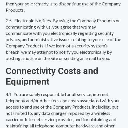
then your sole remedy is to discontinue use of the Company
Products.
3.5 Electronic Notices. By using the Company Products or
communicating with us, you agree that we may
communicate with you electronically regarding security,
privacy, and administrative issues relating to your use of the
Company Products. If we learn of a security system’s
breach, we may attempt to notify you electronically by
posting a notice on the Site or sending an email to you.
Connectivity Costs and
Equipment
4.1 You are solely responsible for all service, internet,
telephony and/or other fees and costs associated with your
access to and use of the Company Products, including, but
not limited to, any data charges imposed by a wireless
carrier or Internet service provider, and for obtaining and
maintaining all telephone, computer hardware, and other