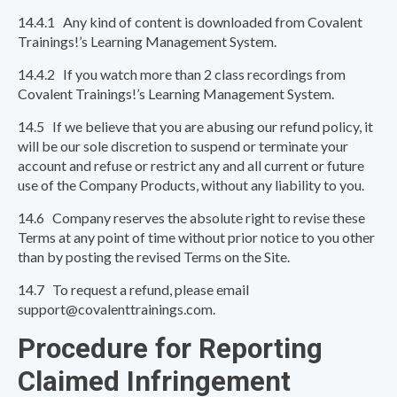
14.4.1 Any kind of content is downloaded from Covalent
Trainings!’s Learning Management System.
14.4.2 If you watch more than 2 class recordings from
Covalent Trainings!’s Learning Management System.
14.5 If we believe that you are abusing our refund policy, it
will be our sole discretion to suspend or terminate your
account and refuse or restrict any and all current or future
use of the Company Products, without any liability to you.
14.6 Company reserves the absolute right to revise these
Terms at any point of time without prior notice to you other
than by posting the revised Terms on the Site.
14.7 To request a refund, please email
support@covalenttrainings.com.
Procedure for Reporting
Claimed Infringement