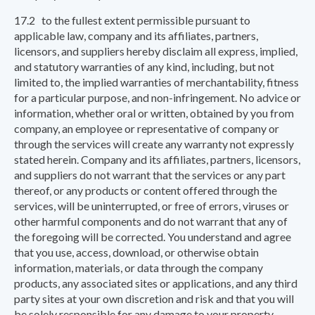
17.2 to the fullest extent permissible pursuant to
applicable law, company and its affiliates, partners,
licensors, and suppliers hereby disclaim all express, implied,
and statutory warranties of any kind, including, but not
limited to, the implied warranties of merchantability, fitness
for a particular purpose, and non-infringement. No advice or
information, whether oral or written, obtained by you from
company, an employee or representative of company or
through the services will create any warranty not expressly
stated herein. Company and its affiliates, partners, licensors,
and suppliers do not warrant that the services or any part
thereof, or any products or content offered through the
services, will be uninterrupted, or free of errors, viruses or
other harmful components and do not warrant that any of
the foregoing will be corrected. You understand and agree
that you use, access, download, or otherwise obtain
information, materials, or data through the company
products, any associated sites or applications, and any third
party sites at your own discretion and risk and that you will
be solely responsible for any damage to your property