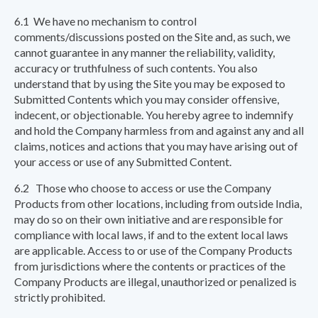
6.1 We have no mechanism to control
comments/discussions posted on the Site and, as such, we
cannot guarantee in any manner the reliability, validity,
accuracy or truthfulness of such contents. You also
understand that by using the Site you may be exposed to
Submitted Contents which you may consider offensive,
indecent, or objectionable. You hereby agree to indemnify
and hold the Company harmless from and against any and all
claims, notices and actions that you may have arising out of
your access or use of any Submitted Content.
6.2 Those who choose to access or use the Company
Products from other locations, including from outside India,
may do so on their own initiative and are responsible for
compliance with local laws, if and to the extent local laws
are applicable. Access to or use of the Company Products
from jurisdictions where the contents or practices of the
Company Products are illegal, unauthorized or penalized is
strictly prohibited.