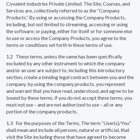
Covalent Industries Private Limited. The Site, Courses, and
Services are, collectively referred to as the “Company
Products”. By using or accessing the Company Products,
including, but not limited to streaming, accessing or using
the software; or paying, either for itself or for someone else
to use or access the Company Products, you agree to the
terms or conditions set forth in these terms of use.
1.2 These terms, unless the same has been specifically
excluded by any other instrument to which the company
and/or an user are subject to, including this introductory
section, create a binding legal contract between you and the
company. by using the company products, you represent
and warrant that you have read, understood, and agree to be
bound by these terms. if you do not accept these terms, you
must not use – and are not authorized to use – all or any
portion of the company products.
1.3 For the purposes of the Terms, The term “User(s)/You”
shall mean and include all persons, natural or artificial, that
visit the Site including those that have agreed to become