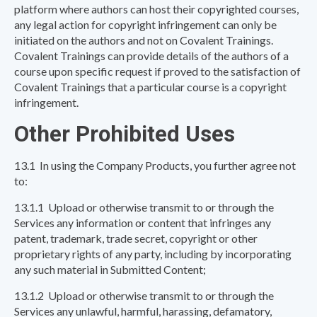
platform where authors can host their copyrighted courses,
any legal action for copyright infringement can only be
initiated on the authors and not on Covalent Trainings.
Covalent Trainings can provide details of the authors of a
course upon specific request if proved to the satisfaction of
Covalent Trainings that a particular course is a copyright
infringement.
Other Prohibited Uses
13.1 In using the Company Products, you further agree not
to:
13.1.1 Upload or otherwise transmit to or through the
Services any information or content that infringes any
patent, trademark, trade secret, copyright or other
proprietary rights of any party, including by incorporating
any such material in Submitted Content;
13.1.2 Upload or otherwise transmit to or through the
Services any unlawful, harmful, harassing, defamatory,