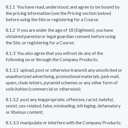
8.1.1 You have read, understood, and agree to be bound by
the pricing information (see the Pricing section below)
before using the Site or registering for a Course.
8.1.2 If you are under the age of 18 (Eighteen), you have
obtained parental or legal guardian consent before using
the Site, or registering for a Course;
8.1.3 You also agree that you will not do any of the
following on or through the Company Products;
8.1.3.1 upload, post or otherwise transmit any unsolicited or
unauthorized advertising, promotional materials, junk mail,
spam, chain letters, pyramid schemes or any other form of
solicitation (commercial or otherwise);
8.1.3.2 post any inappropriate, offensive, racist, hateful,
sexist, sex-related, false, misleading, infringing, defamatory
or libelous content;
8.1.3.3 manipulate or interfere with the Company Products;