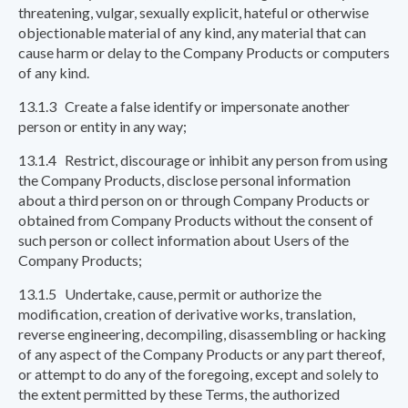
threatening, vulgar, sexually explicit, hateful or otherwise
objectionable material of any kind, any material that can
cause harm or delay to the Company Products or computers
of any kind.
13.1.3 Create a false identify or impersonate another
person or entity in any way;
13.1.4 Restrict, discourage or inhibit any person from using
the Company Products, disclose personal information
about a third person on or through Company Products or
obtained from Company Products without the consent of
such person or collect information about Users of the
Company Products;
13.1.5 Undertake, cause, permit or authorize the
modification, creation of derivative works, translation,
reverse engineering, decompiling, disassembling or hacking
of any aspect of the Company Products or any part thereof,
or attempt to do any of the foregoing, except and solely to
the extent permitted by these Terms, the authorized