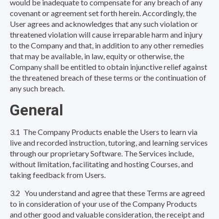
would be inadequate to compensate for any breach of any
covenant or agreement set forth herein. Accordingly, the
User agrees and acknowledges that any such violation or
threatened violation will cause irreparable harm and injury
to the Company and that, in addition to any other remedies
that may be available, in law, equity or otherwise, the
Company shall be entitled to obtain injunctive relief against
the threatened breach of these terms or the continuation of
any such breach.
General
3.1 The Company Products enable the Users to learn via
live and recorded instruction, tutoring, and learning services
through our proprietary Software. The Services include,
without limitation, facilitating and hosting Courses, and
taking feedback from Users.
3.2 You understand and agree that these Terms are agreed
to in consideration of your use of the Company Products
and other good and valuable consideration, the receipt and