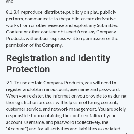
and
8.1.3.4 reproduce, distribute, publicly display, publicly
perform, communicate to the public, create derivative
works from or otherwise use and exploit any Submitted
Content or other content obtained from any Company
Products without our express written permission or the
permission of the Company.
Registration and Identity
Protection
9.1 To use certain Company Products, you will need to
register and obtain an account, username and password.
When you register, the information you provide to us during
the registration process will help us in offering content,
customer service, and network management. You are solely
responsible for maintaining the confidentiality of your
account, username, and password (collectively, the
“Account”) and for all activities and liabilities associated