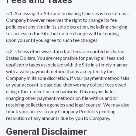
5.1 Accessing the Site and browsing Courses is free of cost.
Company however reserves the right to change its fee
policies at any time in its sole discretion, including charging
for access to the Site, but no fee change will be binding
upon you until you agree to such fee changes.
5.2 Unless otherwise stated, all fees are quoted in United
States Dollars. You are responsible for paying all fees and
applicable taxes associated with the Site in a timely manner
with a valid payment method that is accepted by the
Company in its sole discretion. If your payment method fails
or your account is past due, then we may collect fees owed
using other collection mechanisms. This may include
charging other payment methods on file with us and/or
retaining collection agencies and legal counsel. We may also
block your access to any Company Products pending
resolution of any amounts due by you to Company.
General Disclaimer