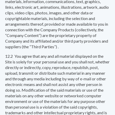
materials, information, communications, text, graphics,
links, electronic art, animations, illustrations, artwork, audio
clips, video clips, photos, images, and other data or
copyrightable materials, including the selection and
arrangements thereof, provided or made available to you in
connection with the Company Products (collectively, the
“Company Content”) are the proprietary property of
Company and its affiliated and/or third party providers and
suppliers (the “Third Parties”) .
12.2 You agree that any and all material displayed on the
Site is solely for your personal use and you shall not, whether
directly or indirectly, copy, reproduce, republish, post,
upload, transmit or distribute such material in any manner
and through any media including by way of e-mail or other
electronic means and shall not assist any other person in
doing so. Modification of the said materials or use of the
materials on any other website or networked computer
environment or use of the materials for any purpose other
than personal use is a violation of the said copyrights,
trademarks and other intellectual proprietary rights, and is