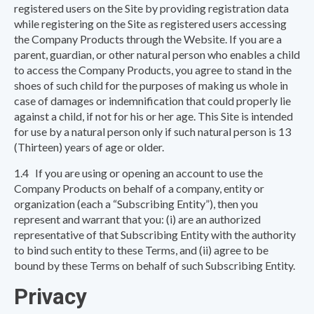
registered users on the Site by providing registration data
while registering on the Site as registered users accessing
the Company Products through the Website. If you are a
parent, guardian, or other natural person who enables a child
to access the Company Products, you agree to stand in the
shoes of such child for the purposes of making us whole in
case of damages or indemnification that could properly lie
against a child, if not for his or her age. This Site is intended
for use by a natural person only if such natural person is 13
(Thirteen) years of age or older.
1.4 If you are using or opening an account to use the
Company Products on behalf of a company, entity or
organization (each a “Subscribing Entity”), then you
represent and warrant that you: (i) are an authorized
representative of that Subscribing Entity with the authority
to bind such entity to these Terms, and (ii) agree to be
bound by these Terms on behalf of such Subscribing Entity.
Privacy