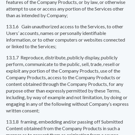
features of the Company Products, or by law, or otherwise
attempt to use or access any portion of the Services other
than as intended by Company;
13.1.6 Gain unauthorized access to the Services, to other
Users’ accounts, names or personally identifiable
information, or to other computers or websites connected
or linked to the Services;
13.1.7 Reproduce, distribute, publicly display, publicly
perform, communicate to the public, sell, trade, resell or
exploit any portion of the Company Products, use of the
Company Products, access to the Company Products or
content obtained through the Company Products, for any
purpose other than expressly permitted by these Terms,
including, by way of example and not limitation, by doing or
engaging in any of the following without Company’s express
written consent;
13.1.8 framing, embedding and/or passing off Submitted
Content obtained from the Company Products in such a
manner as to present them as originating from a source