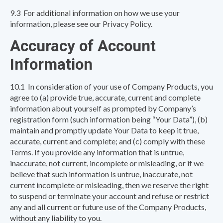
9.3 For additional information on how we use your
information, please see our Privacy Policy.
Accuracy of Account
Information
10.1 In consideration of your use of Company Products, you
agree to (a) provide true, accurate, current and complete
information about yourself as prompted by Company’s
registration form (such information being “Your Data”), (b)
maintain and promptly update Your Data to keep it true,
accurate, current and complete; and (c) comply with these
Terms. If you provide any information that is untrue,
inaccurate, not current, incomplete or misleading, or if we
believe that such information is untrue, inaccurate, not
current incomplete or misleading, then we reserve the right
to suspend or terminate your account and refuse or restrict
any and all current or future use of the Company Products,
without any liability to you.