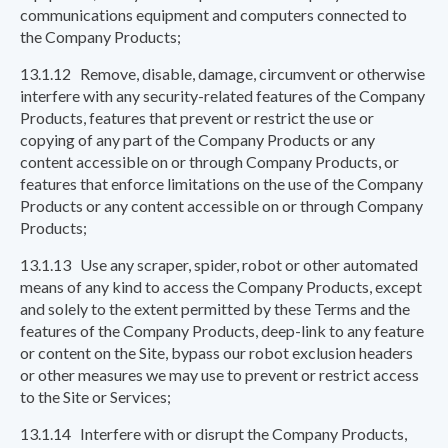
communications equipment and computers connected to
the Company Products;
13.1.12 Remove, disable, damage, circumvent or otherwise
interfere with any security-related features of the Company
Products, features that prevent or restrict the use or
copying of any part of the Company Products or any
content accessible on or through Company Products, or
features that enforce limitations on the use of the Company
Products or any content accessible on or through Company
Products;
13.1.13 Use any scraper, spider, robot or other automated
means of any kind to access the Company Products, except
and solely to the extent permitted by these Terms and the
features of the Company Products, deep-link to any feature
or content on the Site, bypass our robot exclusion headers
or other measures we may use to prevent or restrict access
to the Site or Services;
13.1.14 Interfere with or disrupt the Company Products,