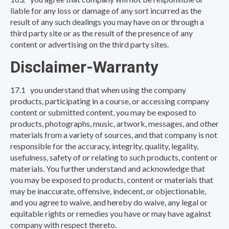
liable for any loss or damage of any sort incurred as the
result of any such dealings you may have on or through a
third party site or as the result of the presence of any
content or advertising on the third party sites.
Disclaimer-Warranty
17.1 you understand that when using the company
products, participating in a course, or accessing company
content or submitted content, you may be exposed to
products, photographs, music, artwork, messages, and other
materials from a variety of sources, and that company is not
responsible for the accuracy, integrity, quality, legality,
usefulness, safety of or relating to such products, content or
materials. You further understand and acknowledge that
you may be exposed to products, content or materials that
may be inaccurate, offensive, indecent, or objectionable,
and you agree to waive, and hereby do waive, any legal or
equitable rights or remedies you have or may have against
company with respect thereto.