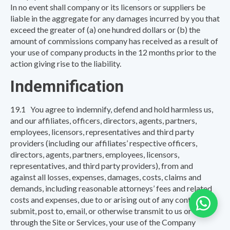
In no event shall company or its licensors or suppliers be
liable in the aggregate for any damages incurred by you that
exceed the greater of (a) one hundred dollars or (b) the
amount of commissions company has received as a result of
your use of company products in the 12 months prior to the
action giving rise to the liability.
Indemnification
19.1 You agree to indemnify, defend and hold harmless us,
and our affiliates, officers, directors, agents, partners,
employees, licensors, representatives and third party
providers (including our affiliates’ respective officers,
directors, agents, partners, employees, licensors,
representatives, and third party providers), from and
against all losses, expenses, damages, costs, claims and
demands, including reasonable attorneys’ fees and related
costs and expenses, due to or arising out of any content you
submit, post to, email, or otherwise transmit to us or
through the Site or Services, your use of the Company