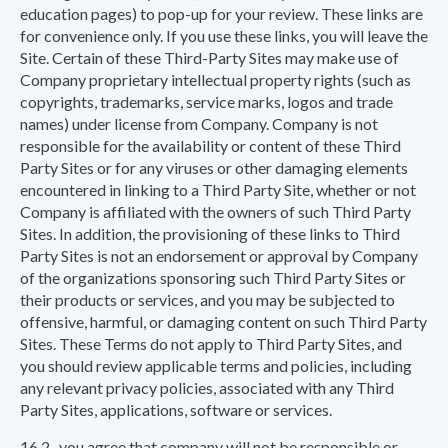
education pages) to pop-up for your review. These links are
for convenience only. If you use these links, you will leave the
Site. Certain of these Third-Party Sites may make use of
Company proprietary intellectual property rights (such as
copyrights, trademarks, service marks, logos and trade
names) under license from Company. Company is not
responsible for the availability or content of these Third
Party Sites or for any viruses or other damaging elements
encountered in linking to a Third Party Site, whether or not
Company is affiliated with the owners of such Third Party
Sites. In addition, the provisioning of these links to Third
Party Sites is not an endorsement or approval by Company
of the organizations sponsoring such Third Party Sites or
their products or services, and you may be subjected to
offensive, harmful, or damaging content on such Third Party
Sites. These Terms do not apply to Third Party Sites, and
you should review applicable terms and policies, including
any relevant privacy policies, associated with any Third
Party Sites, applications, software or services.
16.2 you agree that company will not be responsible or