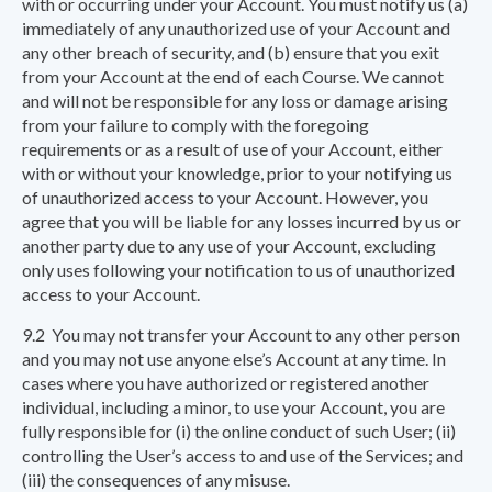
with or occurring under your Account. You must notify us (a)
immediately of any unauthorized use of your Account and
any other breach of security, and (b) ensure that you exit
from your Account at the end of each Course. We cannot
and will not be responsible for any loss or damage arising
from your failure to comply with the foregoing
requirements or as a result of use of your Account, either
with or without your knowledge, prior to your notifying us
of unauthorized access to your Account. However, you
agree that you will be liable for any losses incurred by us or
another party due to any use of your Account, excluding
only uses following your notification to us of unauthorized
access to your Account.
9.2 You may not transfer your Account to any other person
and you may not use anyone else’s Account at any time. In
cases where you have authorized or registered another
individual, including a minor, to use your Account, you are
fully responsible for (i) the online conduct of such User; (ii)
controlling the User’s access to and use of the Services; and
(iii) the consequences of any misuse.