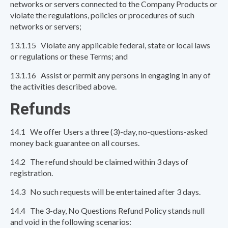
networks or servers connected to the Company Products or
violate the regulations, policies or procedures of such
networks or servers;
13.1.15 Violate any applicable federal, state or local laws
or regulations or these Terms; and
13.1.16 Assist or permit any persons in engaging in any of
the activities described above.
Refunds
14.1 We offer Users a three (3)-day, no-questions-asked
money back guarantee on all courses.
14.2 The refund should be claimed within 3 days of
registration.
14.3 No such requests will be entertained after 3 days.
14.4 The 3-day, No Questions Refund Policy stands null
and void in the following scenarios: