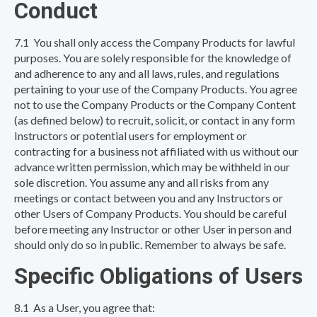
Conduct
7.1 You shall only access the Company Products for lawful
purposes. You are solely responsible for the knowledge of
and adherence to any and all laws, rules, and regulations
pertaining to your use of the Company Products. You agree
not to use the Company Products or the Company Content
(as defined below) to recruit, solicit, or contact in any form
Instructors or potential users for employment or
contracting for a business not affiliated with us without our
advance written permission, which may be withheld in our
sole discretion. You assume any and all risks from any
meetings or contact between you and any Instructors or
other Users of Company Products. You should be careful
before meeting any Instructor or other User in person and
should only do so in public. Remember to always be safe.
Specific Obligations of Users
8.1 As a User, you agree that: