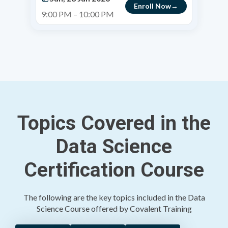
Enroll Now
9:00 PM – 10:00 PM
Topics Covered in the
Data Science
Certification Course
The following are the key topics included in the Data
Science Course offered by Covalent Training