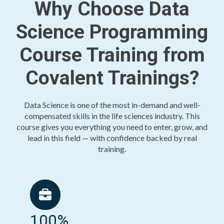
Why Choose Data
Science Programming
Course Training from
Covalent Trainings?
Data Science is one of the most in-demand and well-
compensated skills in the life sciences industry. This
course gives you everything you need to enter, grow, and
lead in this field — with confidence backed by real
training.
100%