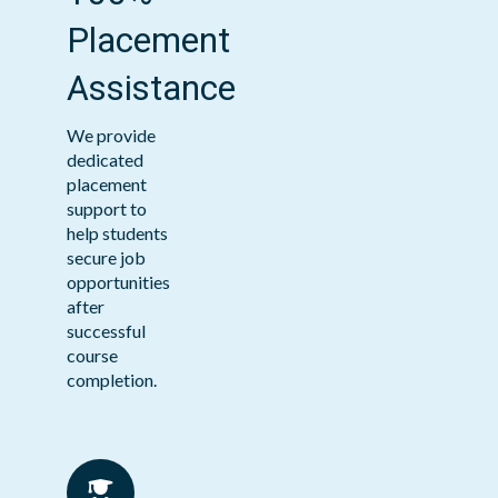
Placement
Assistance
We provide
dedicated
placement
support to
help students
secure job
opportunities
after
successful
course
completion.