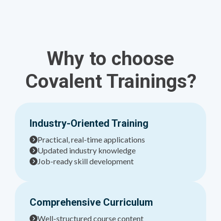
Why to choose
Covalent Trainings?
Industry-Oriented Training
Practical, real-time applications
Updated industry knowledge
Job-ready skill development
Comprehensive Curriculum
Well-structured course content