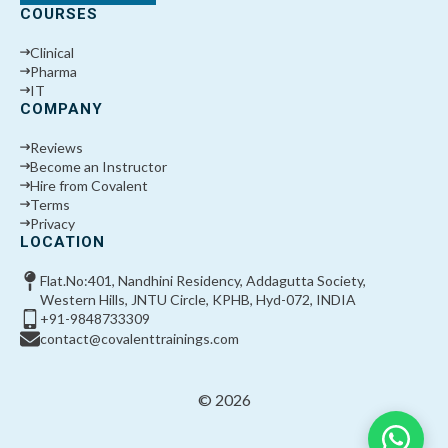
COURSES
Clinical
Pharma
IT
COMPANY
Reviews
Become an Instructor
Hire from Covalent
Terms
Privacy
LOCATION
Flat.No:401, Nandhini Residency, Addagutta Society,
Western Hills, JNTU Circle, KPHB, Hyd-072, INDIA
+91-9848733309
contact@covalenttrainings.com
© 2026