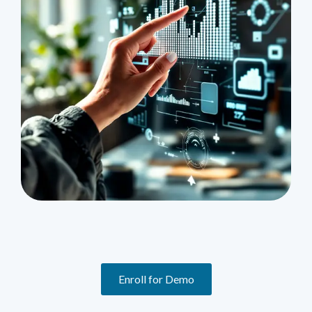
Enroll for Demo