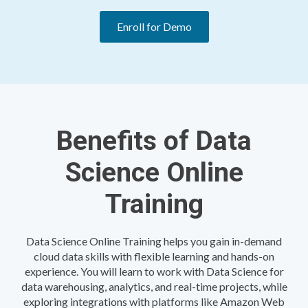
Enroll for Demo
Benefits of Data
Science Online
Training
Data Science Online Training helps you gain in-demand
cloud data skills with flexible learning and hands-on
experience. You will learn to work with Data Science for
data warehousing, analytics, and real-time projects, while
exploring integrations with platforms like Amazon Web