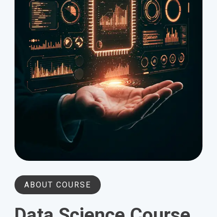
ABOUT COURSE
Data Science Course