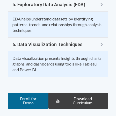
5. Exploratory Data Analysis (EDA)
EDA helps understand datasets by identifying
patterns, trends, and relationships through analysis
techniques.
6. Data Visualization Techniques
Data visualization presents insights through charts,
graphs, and dashboards using tools like Tableau
and Power BI.
Enroll for
Download
Demo
Curriculum