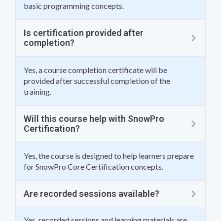
basic programming concepts.
Is certification provided after
completion?
Yes, a course completion certificate will be
provided after successful completion of the
training.
Will this course help with SnowPro
Certification?
Yes, the course is designed to help learners prepare
for SnowPro Core Certification concepts.
Are recorded sessions available?
Yes, recorded sessions and learning materials are