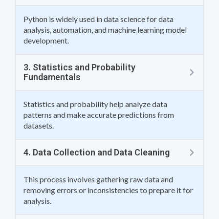
Python is widely used in data science for data
analysis, automation, and machine learning model
development.
3. Statistics and Probability
Fundamentals
Statistics and probability help analyze data
patterns and make accurate predictions from
datasets.
4. Data Collection and Data Cleaning
This process involves gathering raw data and
removing errors or inconsistencies to prepare it for
analysis.