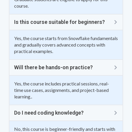
course.
Is this course suitable for beginners?
Yes, the course starts from Snowflake fundamentals
and gradually covers advanced concepts with
practical examples.
Will there be hands-on practice?
Yes, the course includes practical sessions, real-
time use cases, assignments, and project-based
learning..
Do I need coding knowledge?
No, this course is beginner-friendly and starts with