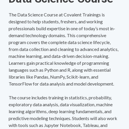
The Data Science Course at Covalent Trainings is
designed to help students, freshers, and working
professionals build expertise in one of today’s most in-
demand technology domains. This comprehensive
program covers the complete data science lifecycle,
from data collection and cleaning to advanced analytics,
machine learning, and data-driven decision-making.
Learners gain practical knowledge of programming
languages such as Python and R, along with essential
libraries like Pandas, NumPy, Scikit-learn, and
TensorFlow for data analysis and model development.
The course includes training in statistics, probability,
exploratory data analysis, data visualization, machine
learning algorithms, deep learning fundamentals, and
predictive modeling techniques. Students will also work
with tools such as Jupyter Notebook, Tableau, and