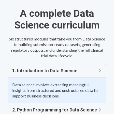
A complete Data
Science curriculum
Six structured modules that take you from Data Science
to building submission-ready datasets, generating
regulatory outputs, and understanding the full clinical
trial data lifecycle.
1. Introduction to Data Science
Data science involves extracting meaningful
insights from structured and unstructured data to
support business decisions.
2. Python Programming for Data Science