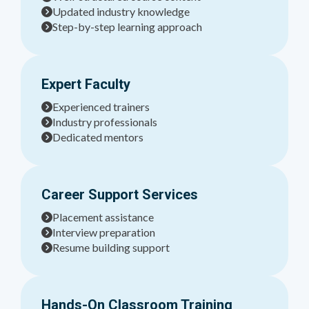
Updated industry knowledge
Step-by-step learning approach
Expert Faculty
Experienced trainers
Industry professionals
Dedicated mentors
Career Support Services
Placement assistance
Interview preparation
Resume building support
Hands-On Classroom Training