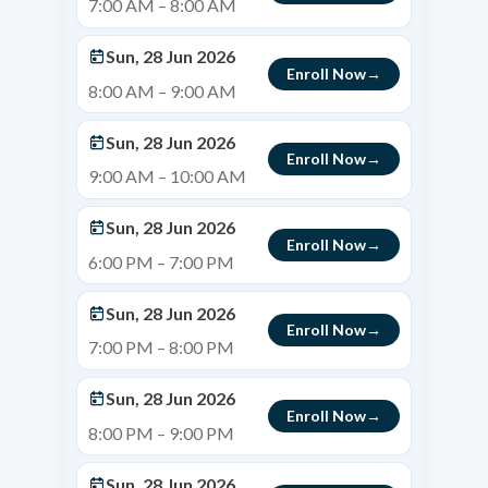
7:00 AM – 8:00 AM
Sun, 28 Jun 2026
Enroll Now
8:00 AM – 9:00 AM
Sun, 28 Jun 2026
Enroll Now
9:00 AM – 10:00 AM
Sun, 28 Jun 2026
Enroll Now
6:00 PM – 7:00 PM
Sun, 28 Jun 2026
Enroll Now
7:00 PM – 8:00 PM
Sun, 28 Jun 2026
Enroll Now
8:00 PM – 9:00 PM
Sun, 28 Jun 2026