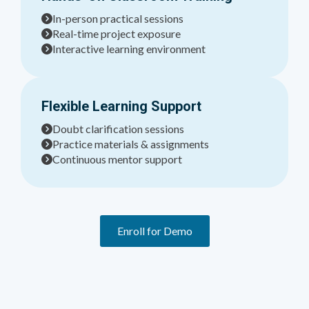
In-person practical sessions
Real-time project exposure
Interactive learning environment
Flexible Learning Support
Doubt clarification sessions
Practice materials & assignments
Continuous mentor support
Enroll for Demo