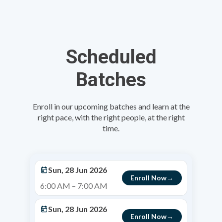
Scheduled
Batches
Enroll in our upcoming batches and learn at the
right pace, with the right people, at the right
time.
Sun, 28 Jun 2026
Enroll Now
6:00 AM – 7:00 AM
Sun, 28 Jun 2026
Enroll Now