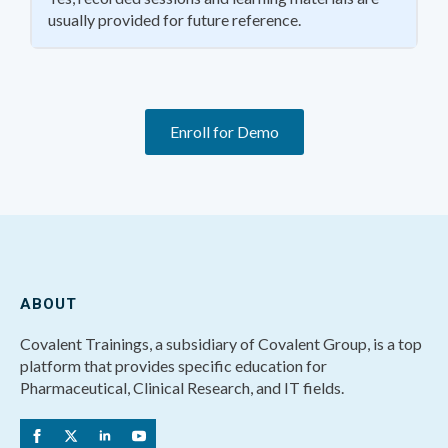
usually provided for future reference.
Enroll for Demo
ABOUT
Covalent Trainings, a subsidiary of Covalent Group, is a top
platform that provides specific education for
Pharmaceutical, Clinical Research, and IT fields.