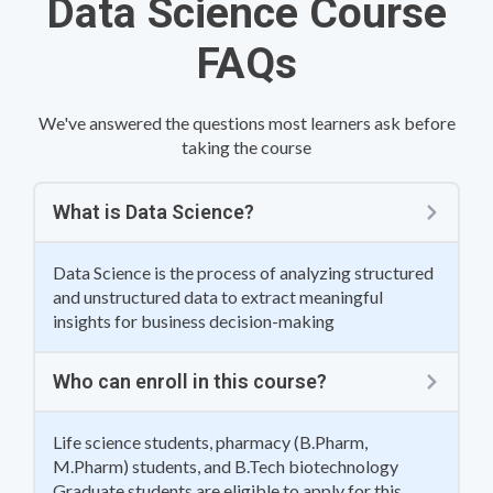
Data Science Course
FAQs
We've answered the questions most learners ask before
taking the course
What is Data Science?
Data Science is the process of analyzing structured
and unstructured data to extract meaningful
insights for business decision-making
Who can enroll in this course?
Life science students, pharmacy (B.Pharm,
M.Pharm) students, and B.Tech biotechnology
Graduate students are eligible to apply for this