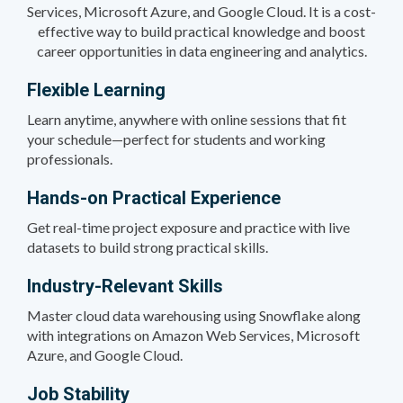
Services, Microsoft Azure, and Google Cloud. It is a cost-
effective way to build practical knowledge and boost
career opportunities in data engineering and analytics.
Flexible Learning
Learn anytime, anywhere with online sessions that fit
your schedule—perfect for students and working
professionals.
Hands-on Practical Experience
Get real-time project exposure and practice with live
datasets to build strong practical skills.
Industry-Relevant Skills
Master cloud data warehousing using Snowflake along
with integrations on Amazon Web Services, Microsoft
Azure, and Google Cloud.
Job Stability