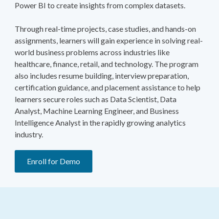
Power BI to create insights from complex datasets.
Through real-time projects, case studies, and hands-on
assignments, learners will gain experience in solving real-
world business problems across industries like
healthcare, finance, retail, and technology. The program
also includes resume building, interview preparation,
certification guidance, and placement assistance to help
learners secure roles such as Data Scientist, Data
Analyst, Machine Learning Engineer, and Business
Intelligence Analyst in the rapidly growing analytics
industry.
Enroll for Demo