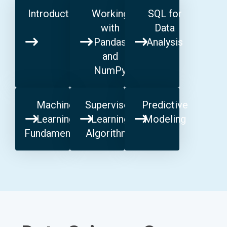
Introduction
Working
SQL for
with
Data
Pandas
Analysis
and
NumPy
Machine
Supervised
Predictive
Learning
Learning
Modeling
Fundamentals
Algorithms