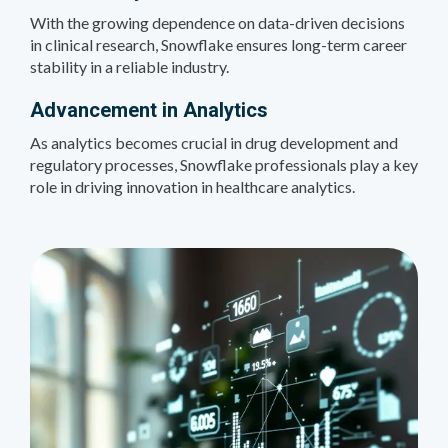
With the growing dependence on data-driven decisions
in clinical research, Snowflake ensures long-term career
stability in a reliable industry.
Advancement in Analytics
As analytics becomes crucial in drug development and
regulatory processes, Snowflake professionals play a key
role in driving innovation in healthcare analytics.