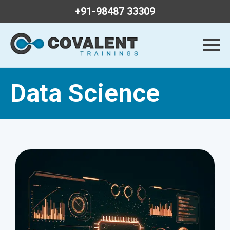
+91-98487 33309
Data Science