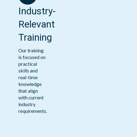
Industry-
Relevant
Training
Our training
is focused on
practical
skills and
real-time
knowledge
that align
with current
industry
requirements.