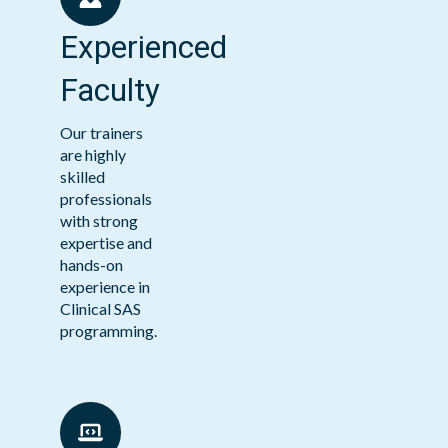
Experienced
Faculty
Our trainers
are highly
skilled
professionals
with strong
expertise and
hands-on
experience in
Clinical SAS
programming.